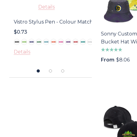
Details
Golf D
Vistro Stylus Pen - Colour Match
With 
$0.73
$1.18
Sonny Custom
Bucket Hat Wi
Detail
Embroidery P
Details
From
$8.06