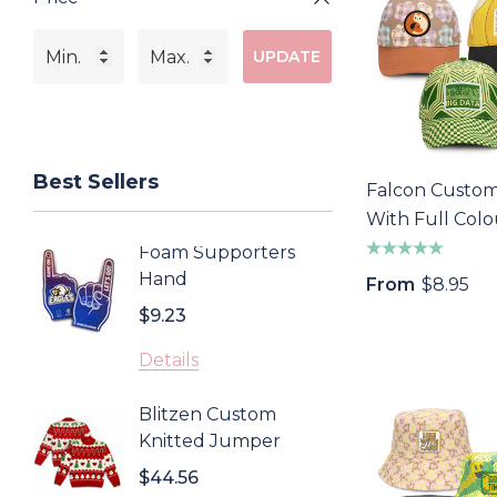
UPDATE
Best Sellers
Falcon Custo
With Full Colo
Patch
Foam Supporters
Sonom
Hand
Cooler
From
$8.95
$9.23
$4.43
Details
Detail
Blitzen Custom
Inca 
Knitted Jumper
$0.85
$44.56
Detail