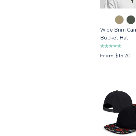
Wide Brim Ca
Bucket Hat
From
$13.20