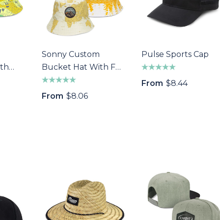
ivot Repairer
Epic Fidget Spinner
Marker
$1.89
Sonny Custom
Pulse Sports Cap
Details
th
Bucket Hat With Full
s
atch
Colour Patch
From
$8.44
From
$8.06