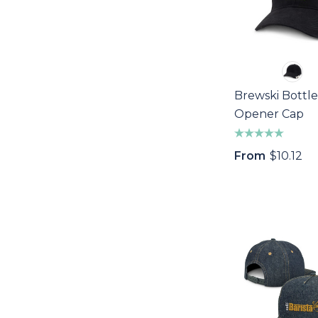
Brewski Bottle
Opener Cap
From
$10.12