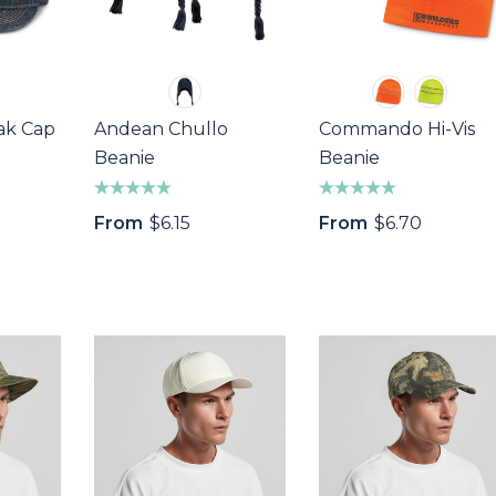
ak Cap
Andean Chullo
Commando Hi-Vis
Beanie
Beanie
From
$6.15
From
$6.70