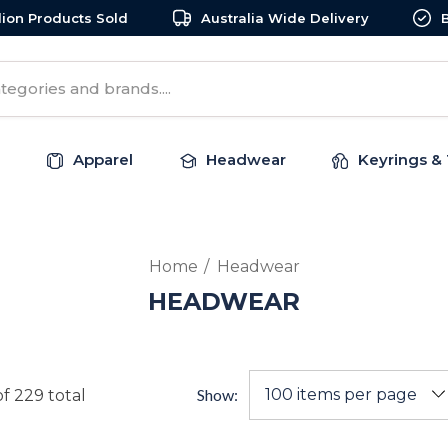
llion Products Sold
Australia Wide Delivery
Apparel
Headwear
Keyrings & 
Home
Headwear
HEADWEAR
Show:
of
229
total