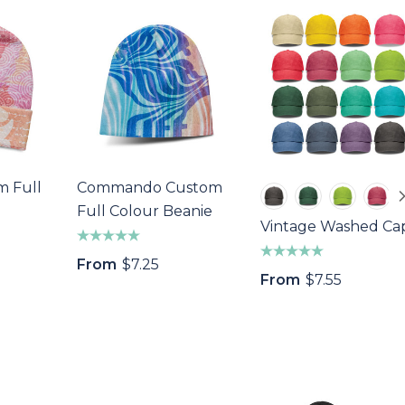
m Full
Commando Custom
Full Colour Beanie
Vintage Washed Ca
From
$7.25
From
$7.55