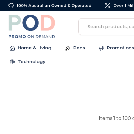
100% Australian Owned & Operated
Over 1 Mi
Search
Home & Living
Pens
Promotions
Technology
Items
1
to
100