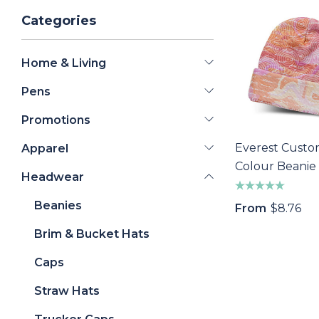
Categories
Home & Living
Pens
Promotions
Everest Custo
Apparel
Colour Beanie
Headwear
Beanies
From
$8.76
Brim & Bucket Hats
Caps
Straw Hats