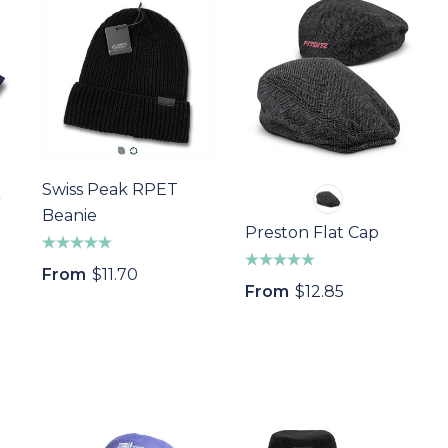
Swiss Peak RPET
Beanie
Preston Flat Cap
From
$11.70
From
$12.85