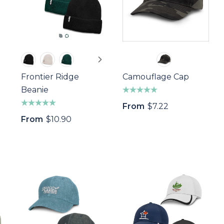
Frontier Ridge
Camouflage Cap
Beanie
From
$7.22
From
$10.90