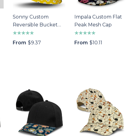
Sonny Custom
Impala Custom Flat
Reversible Bucket
Peak Mesh Cap
Hat
From
$9.37
From
$10.11