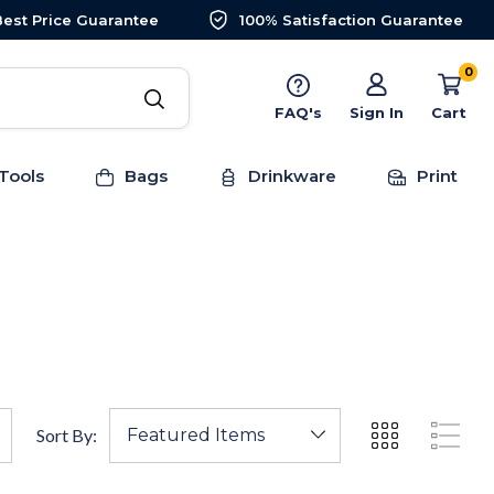
Best Price Guarantee
100% Satisfaction Guarantee
0
FAQ's
Sign In
Cart
Tools
Bags
Drinkware
Print
Sort By: