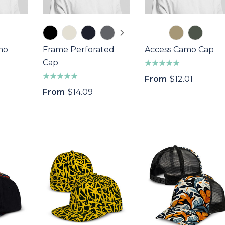
mo
Frame Perforated
Access Camo Cap
Cap
From
$12.01
From
$14.09