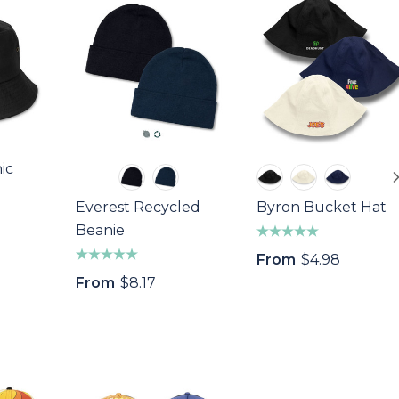
ic
Everest Recycled
Byron Bucket Hat
Beanie
From
$4.98
From
$8.17