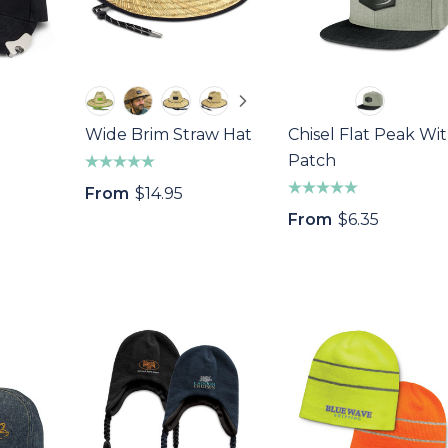
Wide Brim Straw Hat
Chisel Flat Peak Wi
Patch
From
$14.95
From
$6.35