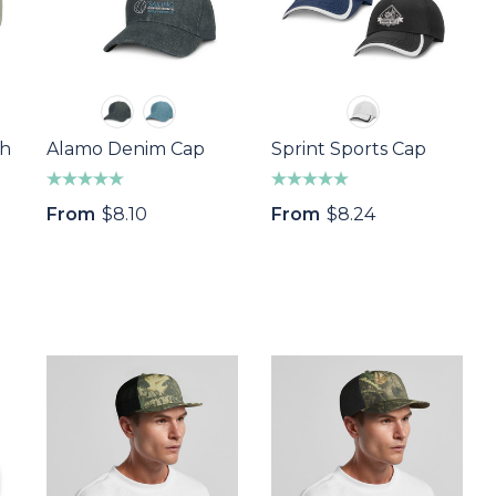
th
Alamo Denim Cap
Sprint Sports Cap
From
$8.10
From
$8.24