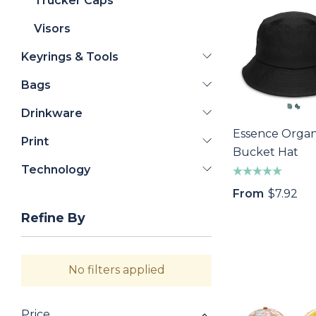
Trucker Caps
Visors
Keyrings & Tools
Bags
Drinkware
Essence Organ
Print
Bucket Hat
Technology
From
$7.92
Refine By
No filters applied
Price