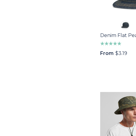
Denim Flat Pe
From
$3.19