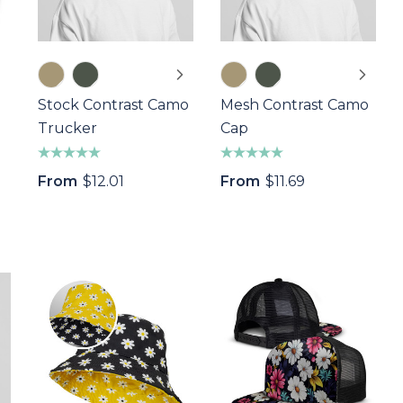
Stock Contrast Camo
Mesh Contrast Camo
Trucker
Cap
From
$12.01
From
$11.69