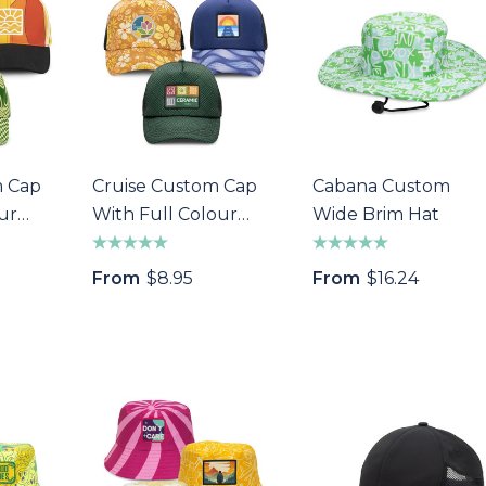
m Cap
Cruise Custom Cap
Cabana Custom
ur
With Full Colour
Wide Brim Hat
Patch
a Wine Bottle
Bandage Box
From
$8.95
From
$16.24
$1.32
Details
s
Custom Womens
Pen
Sports Jacket
$64.40
s
Details