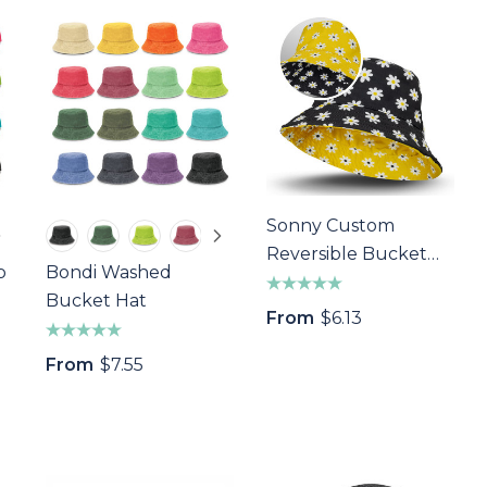
Sonny Custom
Reversible Bucket
p
Bondi Washed
Hat
Bucket Hat
From
$6.13
From
$7.55