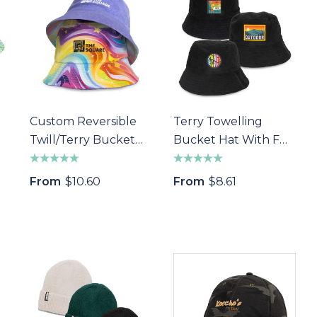
Custom Reversible
Terry Towelling
Twill/Terry Bucket
Bucket Hat With Full
Hat
Colour Patch
From
$10.60
From
$8.61