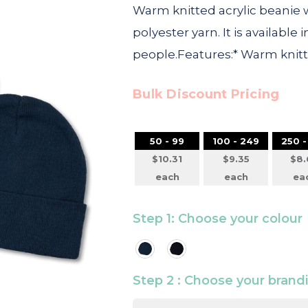
Warm knitted acrylic beanie w
polyester yarn. It is available 
people.Features:* Warm knit
Bulk Discount Pricing
50 - 99
100 - 249
250 -
$10.31
$9.35
$8.
each
each
ea
Step 1: Choose your colour
Step 2 : Choose your bran