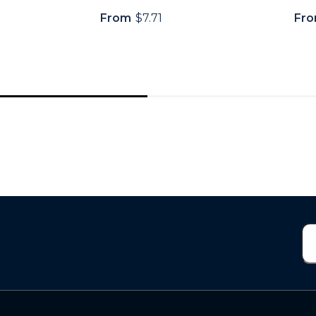
From
$7.71
Fr