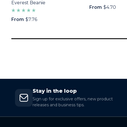
Everest Beanie
From
$4.70
From
$7.76
Stay in the loop
Sign up for exclusive offers, new product
releases and business tips.