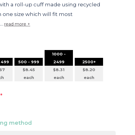
ith a roll-up cuff made using recycled
in one size which will fit most
t…
read more +
1000 -
 499
500 - 999
2499
2500+
67
$8.45
$8.31
$8.20
ch
each
each
each
*
ding method