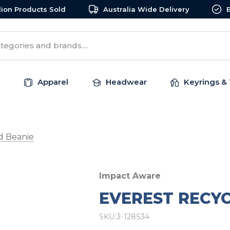
llion Products Sold
Australia Wide Delivery
Apparel
Headwear
Keyrings & 
d Beanie
Impact Aware
EVEREST RECY
SKU:
3-128534