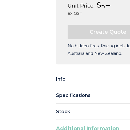
$-.--
Unit Price:
ex GST
No hidden fees. Pricing include
Australia and New Zealand.
Current
Stock:
Info
Specifications
Stock
Additional Information