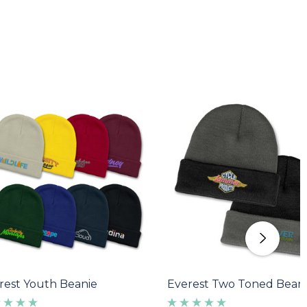
rest Youth Beanie
Everest Two Toned Bean