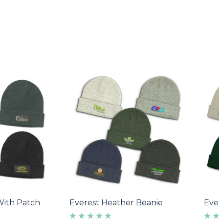
With Patch
Everest Heather Beanie
Eve