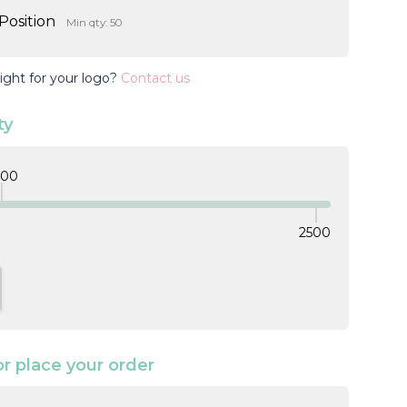
Position
Min qty: 50
ight for your logo?
Contact us
ty
000
2500
TITY:
NCREASE QUANTITY:
or place your order