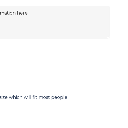
ize which will fit most people.