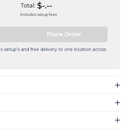
$-.--
Total:
Includes setup fees
s setup's and free delivery to one location across