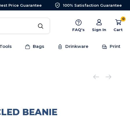
Best Price Guarantee
100% Satisfaction Guarantee
0
FAQ's
Sign In
Cart
Tools
Bags
Drinkware
Print
CLED BEANIE