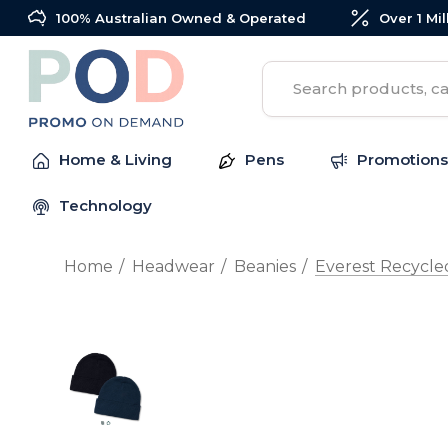
100% Australian Owned & Operated
Over 1 Mi
Search
Home & Living
Pens
Promotions
Technology
Home
Headwear
Beanies
Everest Recycle