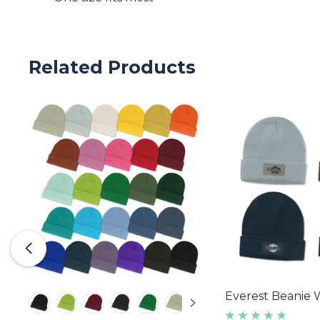
Related Products
Everest Beanie 