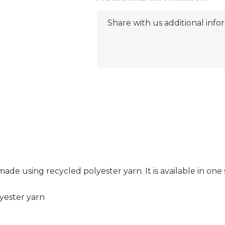
ade using recycled polyester yarn. It is available in one s
yester yarn