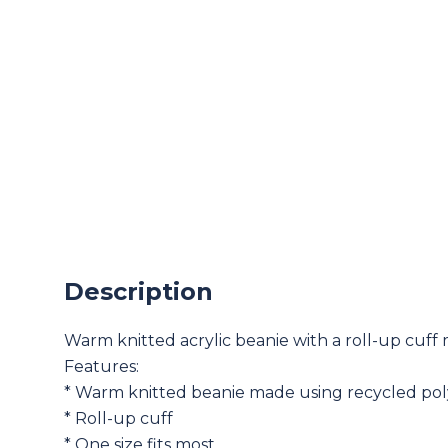
Description
Warm knitted acrylic beanie with a roll-up cuff m
Features:
* Warm knitted beanie made using recycled pol
* Roll-up cuff
* One size fits most