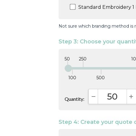
Standard Embroidery 1 
Not sure which branding method is r
Step 3: Choose your quanti
50
250
1
100
500
Quantity:
DECREASE QUAN
I
Step 4: Create your quote 