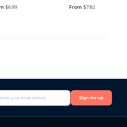
om
$6.99
From
$7.82
Sign me up