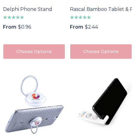
Delphi Phone Stand
Rascal Bamboo Tablet & P
From
$0.96
From
$2.44
Choose Options
Choose Options