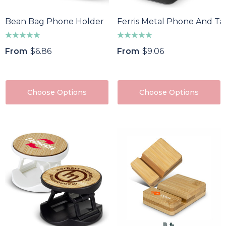
Bean Bag Phone Holder
Ferris Metal Phone And Ta
From
$6.86
From
$9.06
Choose Options
Choose Options