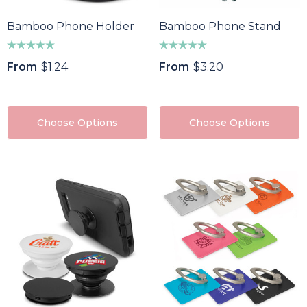
Bamboo Phone Holder
Bamboo Phone Stand
From
$1.24
From
$3.20
Choose Options
Choose Options