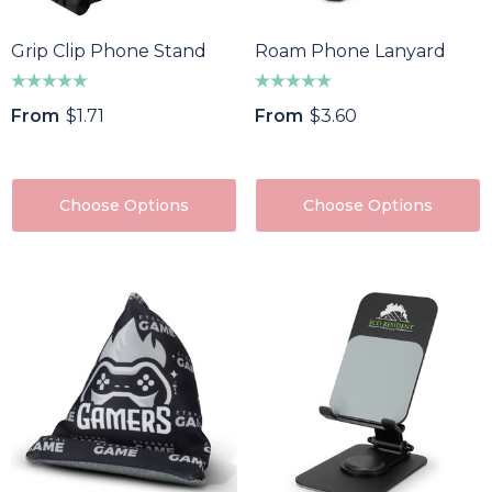
Grip Clip Phone Stand
Roam Phone Lanyard
From
$1.71
From
$3.60
Choose Options
Choose Options