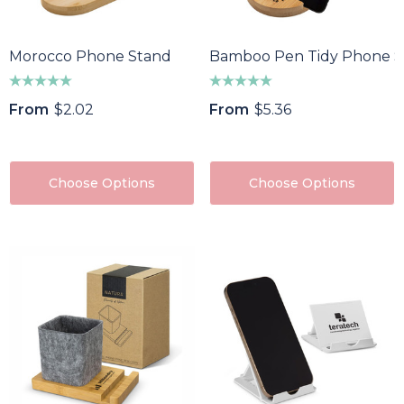
Morocco Phone Stand
Bamboo Pen Tidy Phone S
From
$2.02
From
$5.36
Choose Options
Choose Options