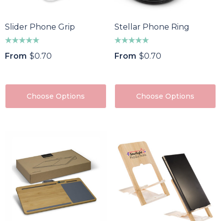
85
$64.40
ils
Details
Slider Phone Grip
Stellar Phone Ring
f Divot Repairer With
Epic Fidget Spinner
From
$0.70
From
$0.70
ker
$1.89
8
Details
ils
Choose Options
Choose Options