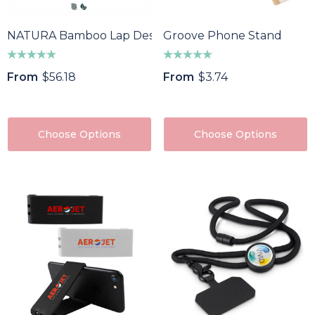
NATURA Bamboo Lap Desk
Groove Phone Stand
From
$56.18
From
$3.74
Choose Options
Choose Options