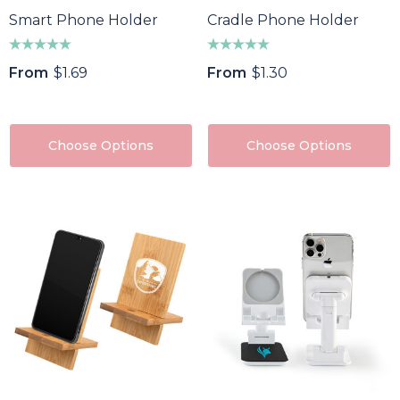
Smart Phone Holder
Cradle Phone Holder
From
$1.69
From
$1.30
Choose Options
Choose Options