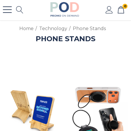
0
Home
Technology
Phone Stands
PHONE STANDS