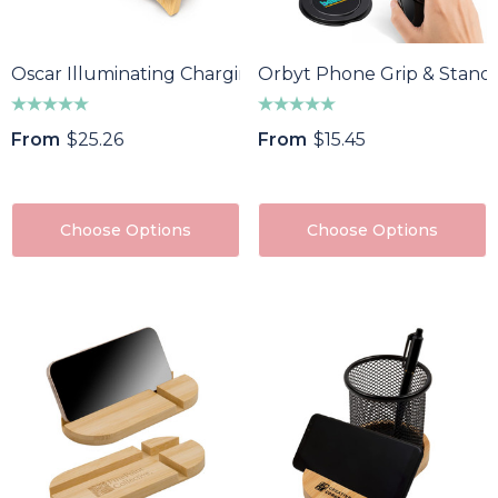
Oscar Illuminating Charging Stand
Orbyt Phone Grip & Stand
From
$25.26
From
$15.45
Choose Options
Choose Options