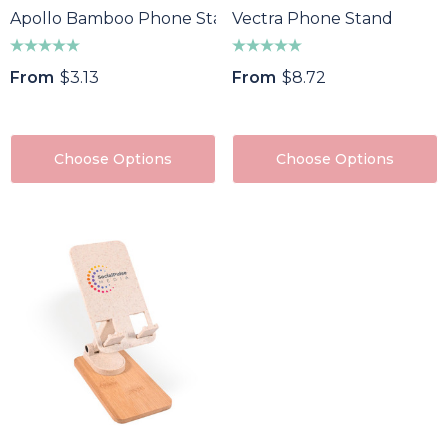
Apollo Bamboo Phone Stand
Vectra Phone Stand
From
$3.13
From
$8.72
Choose Options
Choose Options