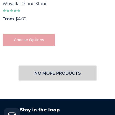
Whyalla Phone Stand
From
$4.02
Choose Options
NO MORE PRODUCTS
Stay in the loop