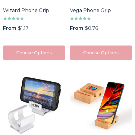
Wizard Phone Grip
Vega Phone Grip
From
$1.17
From
$0.76
Choose Options
Choose Options