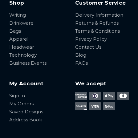
Shop
Customer Service
Writing
Delivery Information
Drinkware
Returns & Refunds
Bags
Terms & Conditions
Apparel
Privacy Policy
Headwear
Contact Us
Technology
Blog
Business Events
FAQs
My Account
We accept
Sign In
My Orders
Saved Designs
Address Book