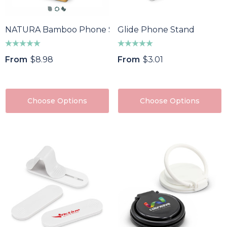
NATURA Bamboo Phone Stand Desk Caddy
Glide Phone Stand
From
$8.98
From
$3.01
Choose Options
Choose Options
oma Wine Bottle
Bandage Box
ler
$1.32
43
Details
ils
Custom Womens Spo
a Pen
Jacket