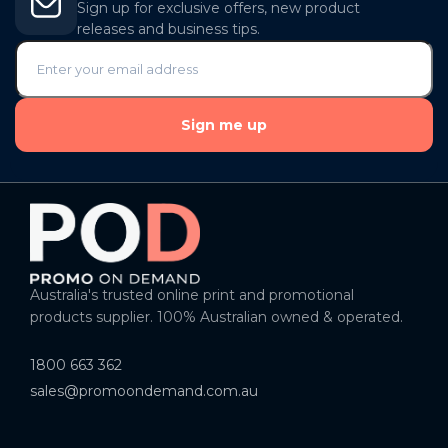
Sign up for exclusive offers, new product
releases and business tips.
Sign me up
Australia's trusted online print and promotional
products supplier. 100% Australian owned & operated.
1800 663 362
sales@promoondemand.com.au