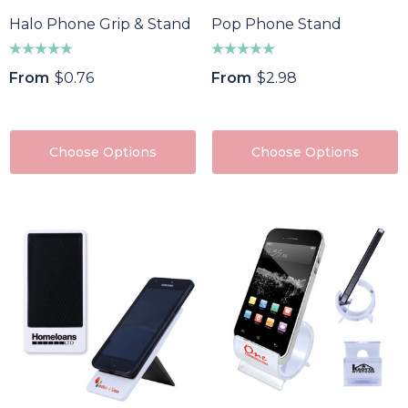
Halo Phone Grip & Stand
Pop Phone Stand
From
$0.76
From
$2.98
Choose Options
Choose Options