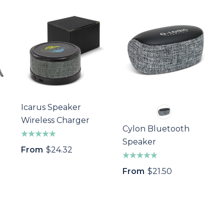
Icarus Speaker
Wireless Charger
Cylon Bluetooth
Speaker
From
$24.32
From
$21.50