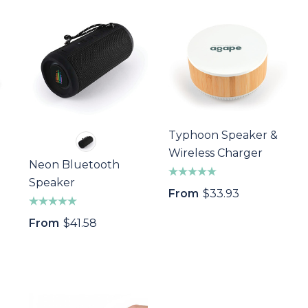
Typhoon Speaker &
Wireless Charger
Neon Bluetooth
Speaker
From
$33.93
From
$41.58