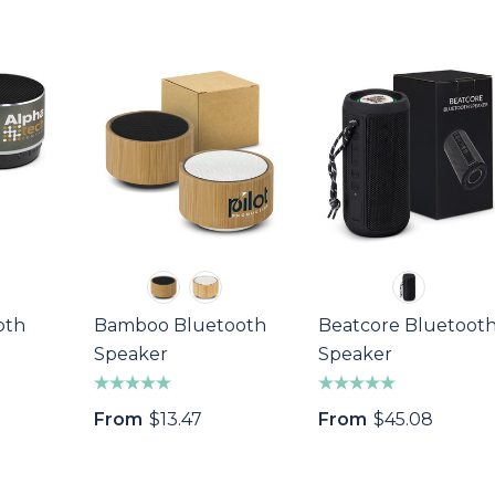
oth
Bamboo Bluetooth
Beatcore Bluetoot
Speaker
Speaker
From
$13.47
From
$45.08