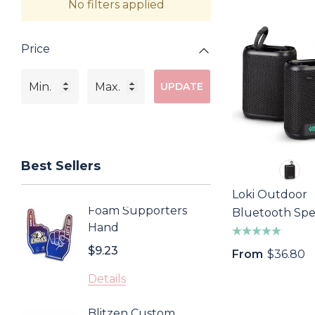
No filters applied
Price
UPDATE
Best Sellers
Loki Outdoor
Foam Supporters
Sonom
Bluetooth Sp
Hand
Cooler
$9.23
$4.43
From
$36.80
Details
Detail
Blitzen Custom
Inca 