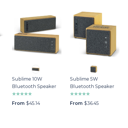
Sublime 10W
Sublime 5W
Bluetooth Speaker
Bluetooth Speaker
From
$45.14
From
$36.45