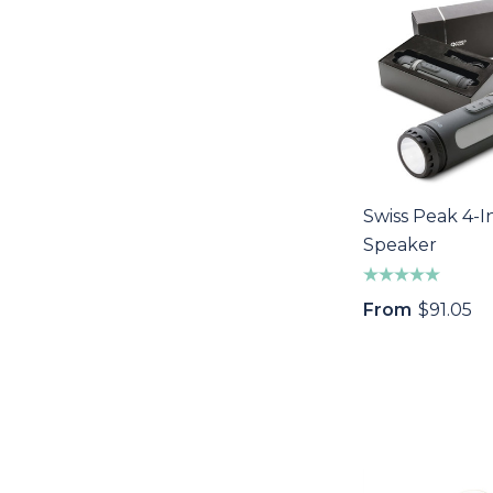
Swiss Peak 4-I
Speaker
From
$91.05