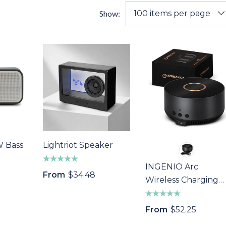
Show:
W Bass
Lightriot Speaker
INGENIO Arc
From
$34.48
Wireless Charging
Speaker
From
$52.25