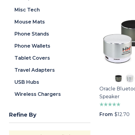
Misc Tech
Mouse Mats
Phone Stands
Phone Wallets
Tablet Covers
Travel Adapters
USB Hubs
Oracle Blueto
Wireless Chargers
Speaker
From
$12.70
Refine By