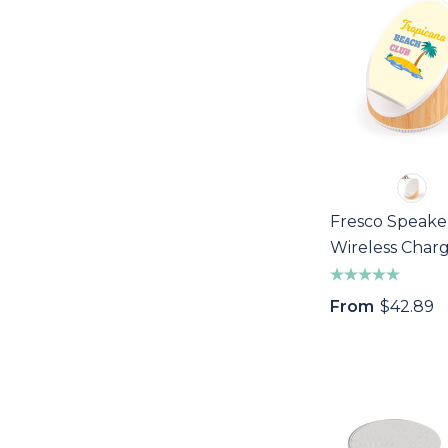
Fresco Speake
Wireless Char
From
$42.89