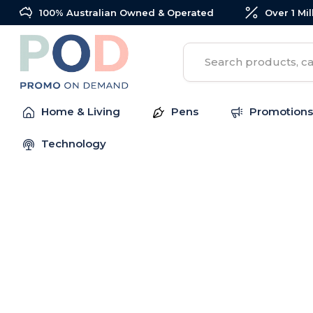
100% Australian Owned & Operated
Over 1 Mi
Search
Home & Living
Pens
Promotions
Technology