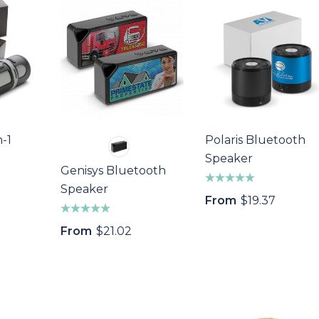
n-1
Polaris Bluetooth
Speaker
Genisys Bluetooth
Speaker
From
$19.37
From
$21.02