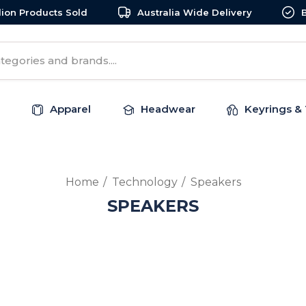
llion Products Sold
Australia Wide Delivery
Apparel
Headwear
Keyrings & 
Home
Technology
Speakers
SPEAKERS