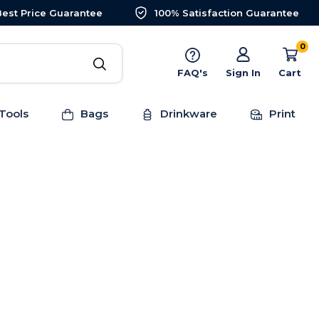
Best Price Guarantee
100% Satisfaction Guarantee
0
FAQ's
Sign In
Cart
Tools
Bags
Drinkware
Print