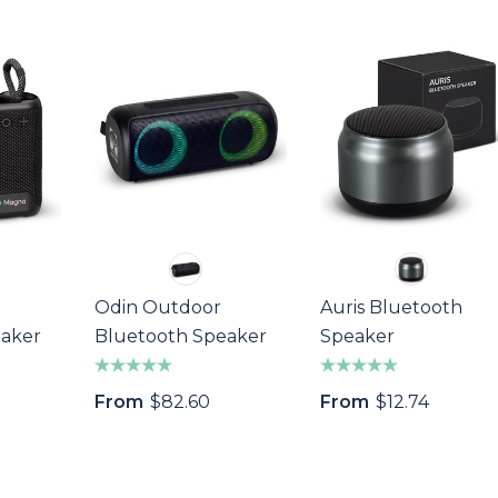
Odin Outdoor
Auris Bluetooth
a Wine Bottle
Bandage Box
eaker
Bluetooth Speaker
Speaker
$1.32
From
$82.60
From
$12.74
Details
s
Custom Womens
Pen
Sports Jacket