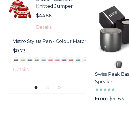
Knitted Jumper
$0.85
$44.56
Detail
Details
Golf D
Vistro Stylus Pen - Colour Match
With 
$0.73
$1.18
Detail
Details
Swiss Peak Bas
Speaker
From
$31.83