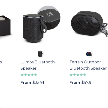
$64.40
s
Details
ivot Repairer
Epic Fidget Spinner
Marker
$1.89
Details
s
s
Lumos Bluetooth
Terrain Outdoor
Speaker
Bluetooth Speaker
From
$35.91
From
$57.91