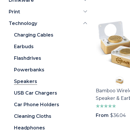
Drinkware
Print
Technology
Charging Cables
Earbuds
Flashdrives
Powerbanks
Speakers
Bamboo Wirel
USB Car Chargers
Speaker & Ea
Car Phone Holders
Set
From
$36.04
Cleaning Cloths
Headphones