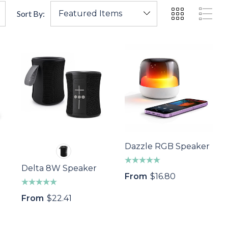
Sort By:
Dazzle RGB Speaker
Delta 8W Speaker
From
$16.80
From
$22.41