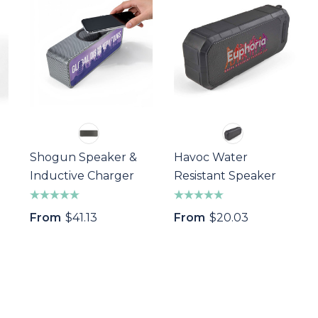
Shogun Speaker &
Havoc Water
Inductive Charger
Resistant Speaker
From
$41.13
From
$20.03