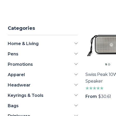
Categories
Home & Living
Pens
Promotions
Swiss Peak 10
Apparel
Speaker
Headwear
Keyrings & Tools
From
$30.61
Bags