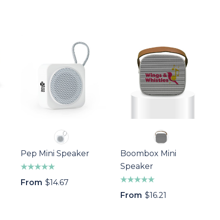
Pep Mini Speaker
Boombox Mini
Speaker
From
$14.67
From
$16.21