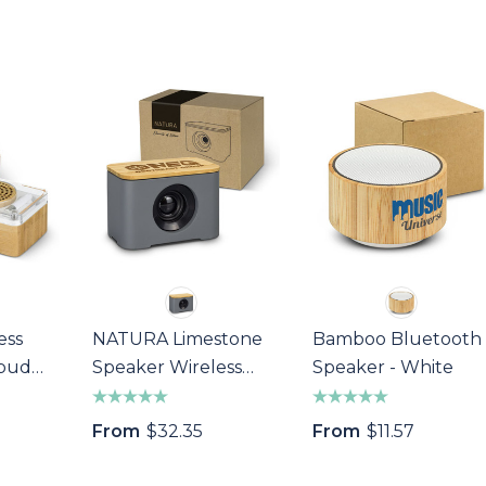
ess
NATURA Limestone
Bamboo Bluetooth
rbud
Speaker Wireless
Speaker - White
Charger
From
$32.35
From
$11.57