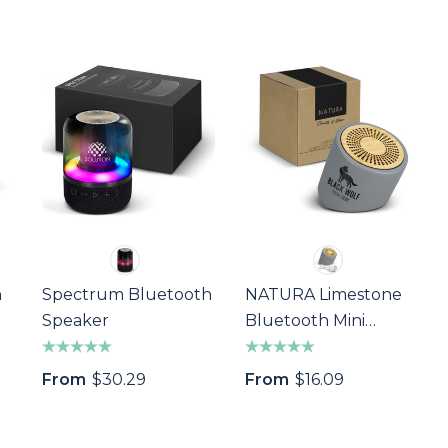
h
Spectrum Bluetooth
NATURA Limestone
Speaker
Bluetooth Mini
Speaker
From
$30.29
From
$16.09