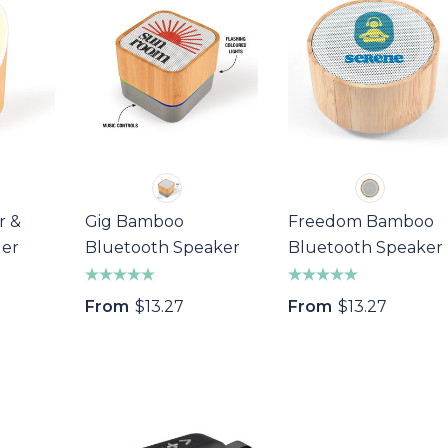
r &
Gig Bamboo
Freedom Bamboo
ger
Bluetooth Speaker
Bluetooth Speaker
From
$13.27
From
$13.27