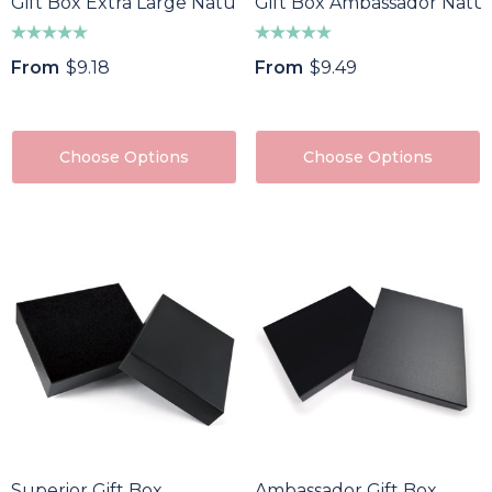
Gift Box Extra Large Natural
Gift Box Ambassador Natur
From
$9.18
From
$9.49
Choose Options
Choose Options
Superior Gift Box
Ambassador Gift Box