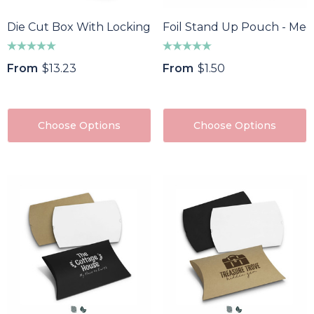
Die Cut Box With Locking Lid - 502x295x150mm
Foil Stand Up Pouch - Me
From
$13.23
From
$1.50
Choose Options
Choose Options