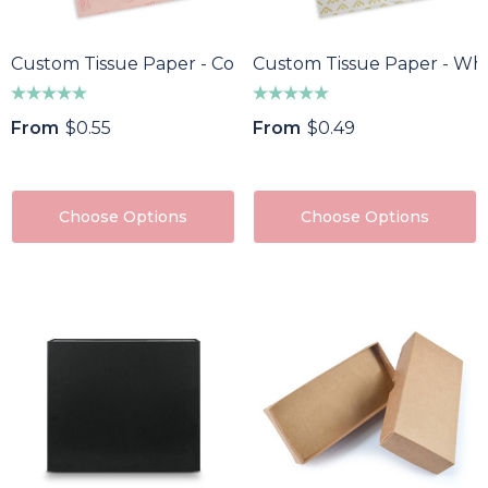
Custom Tissue Paper - Colour
Custom Tissue Paper - Whi
oma Wine Bottle
Bandage Box
ler
$1.32
From
$0.55
From
$0.49
43
Details
ils
Custom Womens Spo
Choose Options
Choose Options
a Pen
Jacket
85
$64.40
ils
Details
f Divot Repairer With
Epic Fidget Spinner
ker
$1.89
8
Details
ils