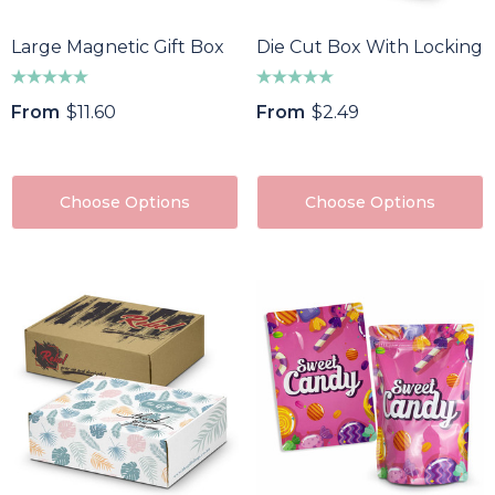
Large Magnetic Gift Box
Die Cut Box With Locking 
From
$11.60
From
$2.49
Choose Options
Choose Options