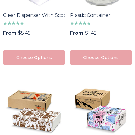
Clear Dispenser With Scoop
Plastic Container
From
$5.49
From
$1.42
Choose Options
Choose Options