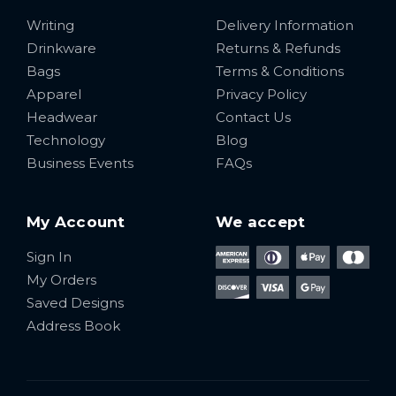
Writing
Delivery Information
Drinkware
Returns & Refunds
Bags
Terms & Conditions
Apparel
Privacy Policy
Headwear
Contact Us
Technology
Blog
Business Events
FAQs
My Account
We accept
Sign In
My Orders
Saved Designs
Address Book