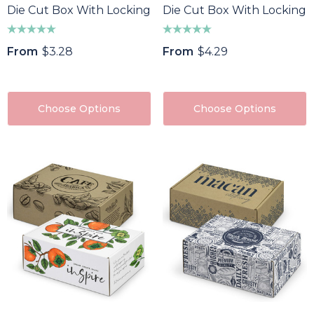
Die Cut Box With Locking Lid - 295x76x76mm
Die Cut Box With Locking 
From
$3.28
From
$4.29
Choose Options
Choose Options