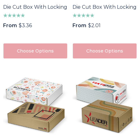
Die Cut Box With Locking Lid - 320x230x35mm
Die Cut Box With Locking 
From
$3.36
From
$2.01
Choose Options
Choose Options