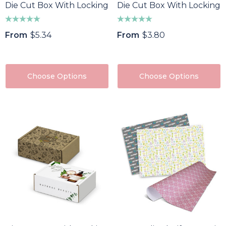
Die Cut Box With Locking Lid - 300x225x113mm
Die Cut Box With Locking 
From
$5.34
From
$3.80
Choose Options
Choose Options