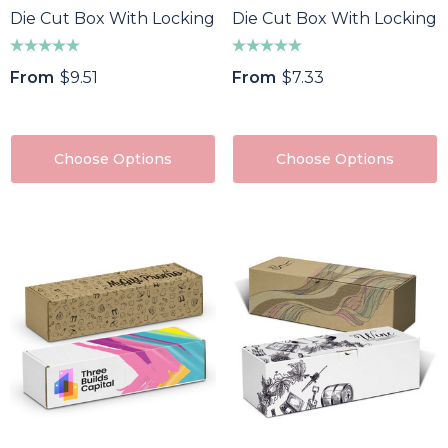
Die Cut Box With Locking Lid - 465x320x120mm
Die Cut Box With Locking
From
$9.51
From
$7.33
Choose Options
Choose Options