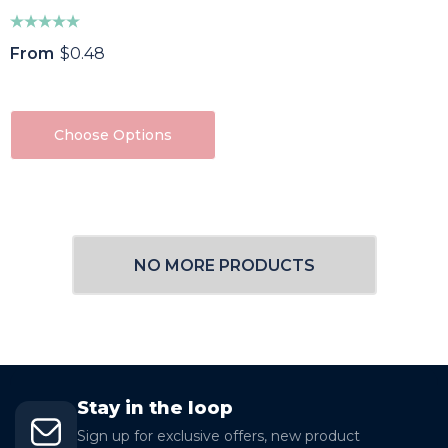
From
$0.48
Choose Options
NO MORE PRODUCTS
Stay in the loop
Sign up for exclusive offers, new product