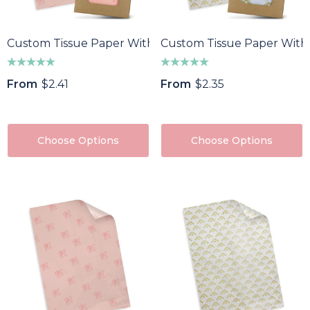
Custom Tissue Paper With Envelope - Colour
Custom Tissue Paper With
From
$2.41
From
$2.35
Choose Options
Choose Options