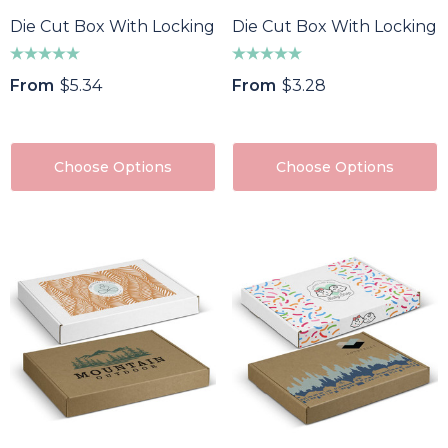
Die Cut Box With Locking Lid - 225x225x113mm
Die Cut Box With Locking 
From
$5.34
From
$3.28
Choose Options
Choose Options