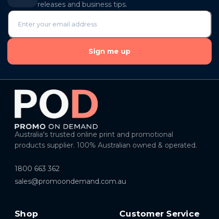
releases and business tips.
Sign me up
Australia's trusted online print and promotional
products supplier. 100% Australian owned & operated.
1800 663 362
sales@promoondemand.com.au
Shop
Customer Service