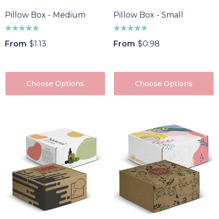
Pillow Box - Medium
Pillow Box - Small
From
$1.13
From
$0.98
Choose Options
Choose Options