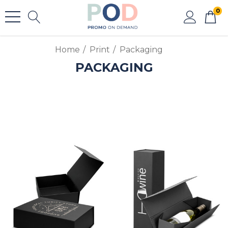
0
Home
Print
Packaging
PACKAGING