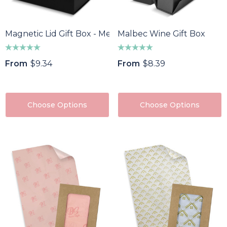
Magnetic Lid Gift Box - Medium
Malbec Wine Gift Box
From
$9.34
From
$8.39
Choose Options
Choose Options