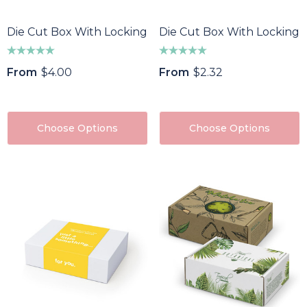
Die Cut Box With Locking Lid - 300x225x75mm
Die Cut Box With Locking 
From
$4.00
From
$2.32
Choose Options
Choose Options