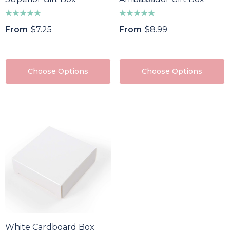
From
$7.25
From
$8.99
Choose Options
Choose Options
White Cardboard Box