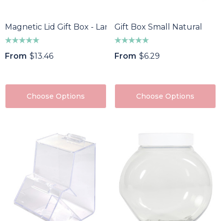
Magnetic Lid Gift Box - Large
Gift Box Small Natural
From
$13.46
From
$6.29
Choose Options
Choose Options