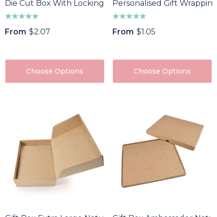
Die Cut Box With Locking Lid - 125x97x47mm
Personalised Gift Wrappin
From
$2.07
From
$1.05
Choose Options
Choose Options