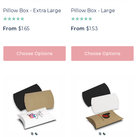
Pillow Box - Extra Large
Pillow Box - Large
From
$1.65
From
$1.53
Choose Options
Choose Options