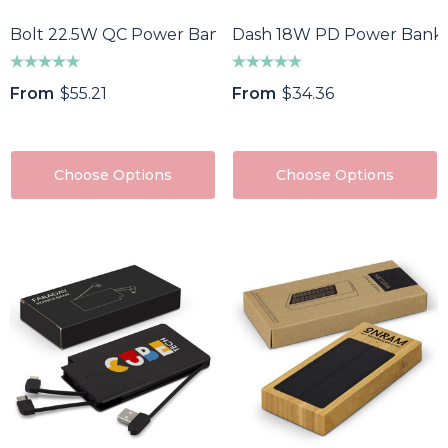
Bolt 22.5W QC Power Bank
Dash 18W PD Power Bank
From
$55.21
From
$34.36
Choose Options
Choose Options