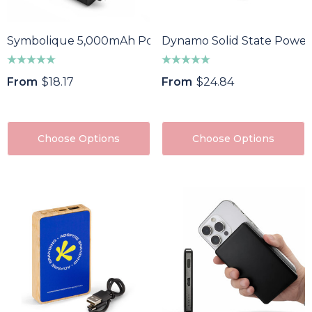
Symbolique 5,000mAh Power Bank
Dynamo Solid State Power
From
$18.17
From
$24.84
Choose Options
Choose Options
oma Wine Bottle
Bandage Box
ler
$1.32
43
Details
ils
Custom Womens Spo
a Pen
Jacket