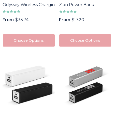
Odyssey Wireless Charging Power Bank
Zion Power Bank
From
$33.74
From
$17.20
Choose Options
Choose Options