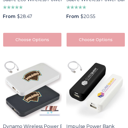
From
$28.47
From
$20.55
Choose Options
Choose Options
Dynamo Wireless Power Bank
Impulse Power Bank