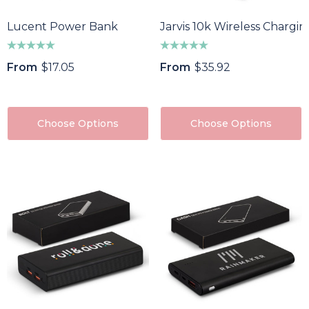
Lucent Power Bank
Jarvis 10k Wireless Charg
From
$17.05
From
$35.92
Choose Options
Choose Options