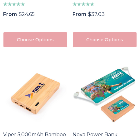
From
$24.65
From
$37.03
Choose Options
Choose Options
Viper 5,000mAh Bamboo Power Bank
Nova Power Bank