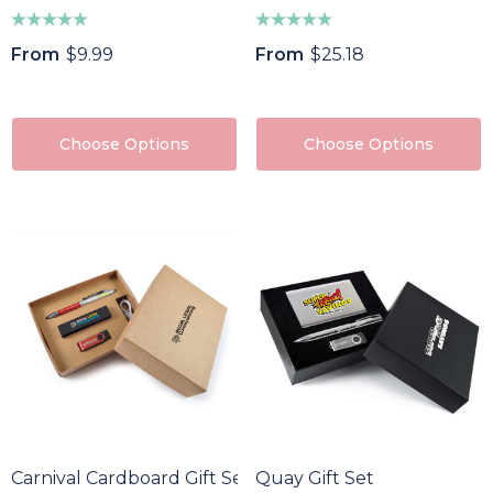
From
$9.99
From
$25.18
Choose Options
Choose Options
Carnival Cardboard Gift Set
Quay Gift Set