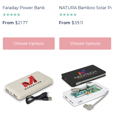
Faraday Power Bank
NATURA Bamboo Solar Po
From
$21.77
From
$39.11
Choose Options
Choose Options