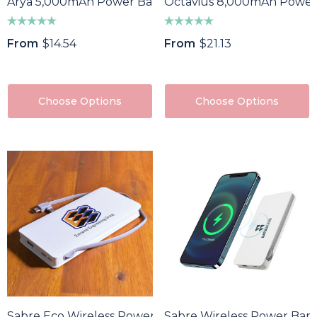
Arya 5,000mAh Power Bank
Octavius 8,000mAh Power
From
$14.54
From
$21.13
Choose Options
Choose Options
Sabre Eco Wireless Power Bank
Sabre Wireless Power Ban