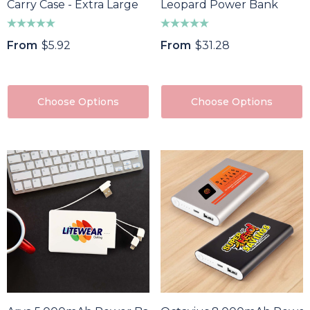
Carry Case - Extra Large
Leopard Power Bank
From
$5.92
From
$31.28
Choose Options
Choose Options