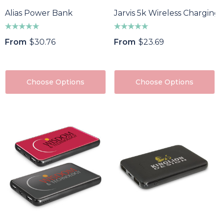
Alias Power Bank
Jarvis 5k Wireless Chargi
From
$30.76
From
$23.69
Choose Options
Choose Options