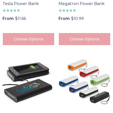
Tesla Power Bank
Megatron Power Bank
From
$11.66
From
$10.99
Choose Options
Choose Options