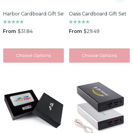
Harbor Cardboard Gift Set
Oasis Cardboard Gift Set
From
$31.84
From
$29.49
Choose Options
Choose Options