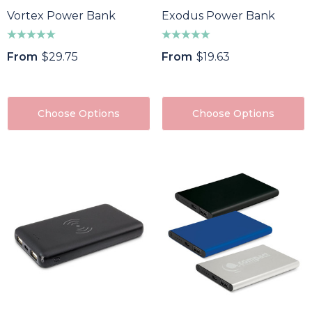
Vortex Power Bank
Exodus Power Bank
From
$29.75
From
$19.63
Choose Options
Choose Options