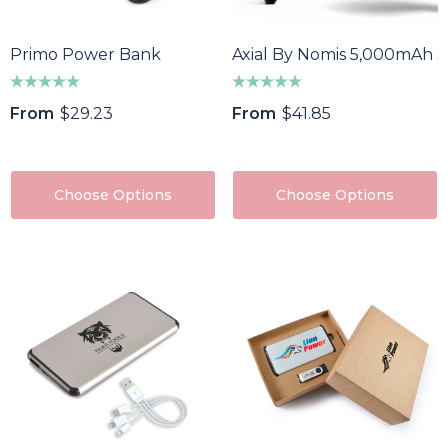
85
$64.40
ils
Details
Primo Power Bank
Axial By Nomis 5,000mAh S
f Divot Repairer With
Epic Fidget Spinner
From
$29.23
From
$41.85
ker
$1.89
8
Details
ils
Choose Options
Choose Options