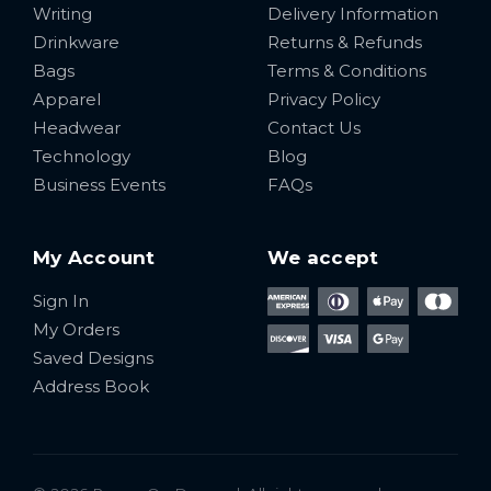
Writing
Delivery Information
Drinkware
Returns & Refunds
Bags
Terms & Conditions
Apparel
Privacy Policy
Headwear
Contact Us
Technology
Blog
Business Events
FAQs
My Account
We accept
Sign In
My Orders
Saved Designs
Address Book