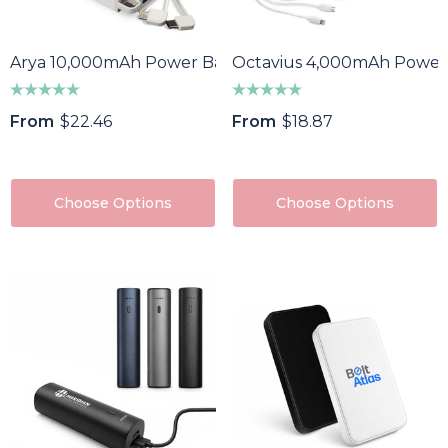
Arya 10,000mAh Power Bank
Octavius 4,000mAh Power
From
$22.46
From
$18.87
Choose Options
Choose Options