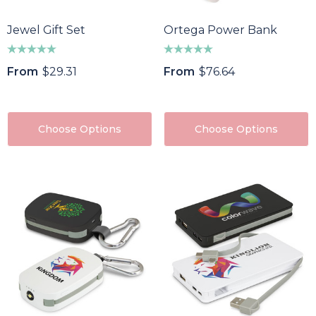
Jewel Gift Set
Ortega Power Bank
From
$29.31
From
$76.64
Choose Options
Choose Options