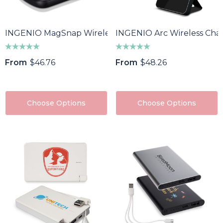
INGENIO MagSnap Wireless Charging Power Bank
INGENIO Arc Wireless Cha
From
$46.76
From
$48.26
Choose Options
Choose Options