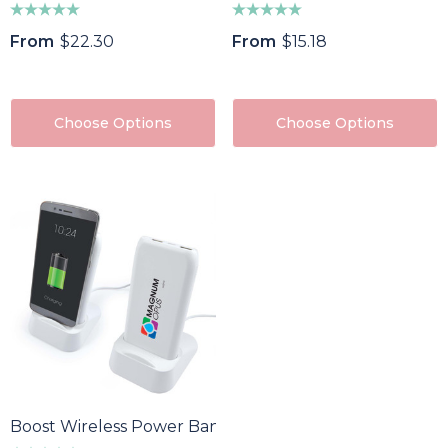
From
$22.30
From
$15.18
Choose Options
Choose Options
Boost Wireless Power Bank / Charging Station