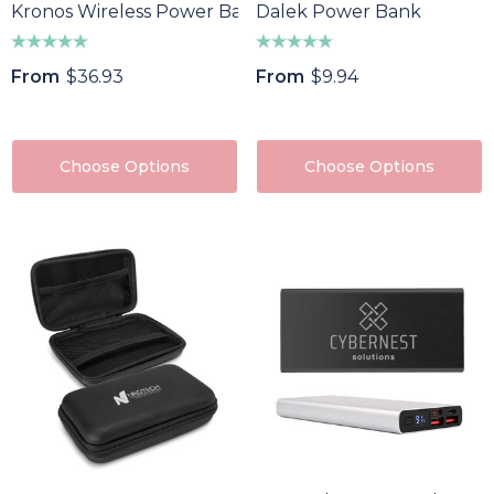
Kronos Wireless Power Bank
Dalek Power Bank
From
$36.93
From
$9.94
Choose Options
Choose Options