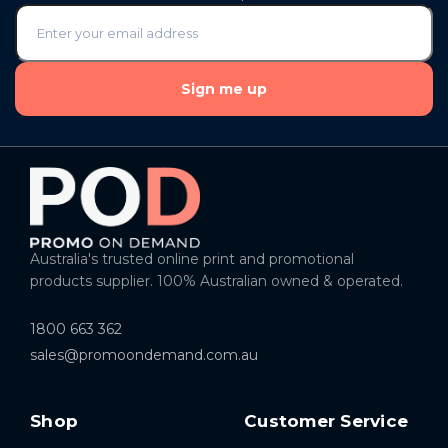
Sign me up
Australia's trusted online print and promotional
products supplier. 100% Australian owned & operated.
1800 663 362
sales@promoondemand.com.au
Shop
Customer Service