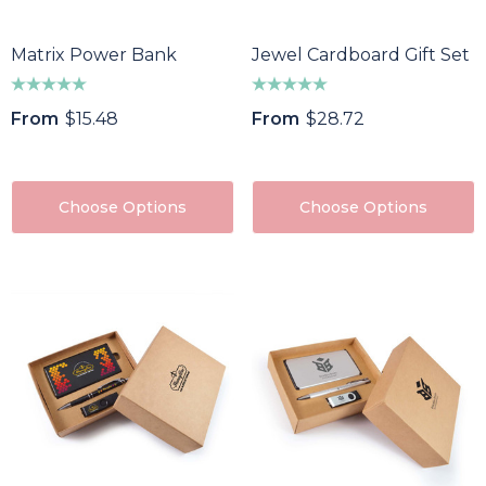
Matrix Power Bank
Jewel Cardboard Gift Set
From
$15.48
From
$28.72
Choose Options
Choose Options