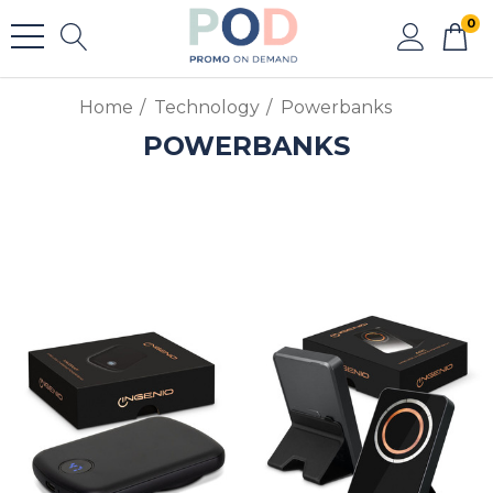
0
Home
Technology
Powerbanks
POWERBANKS