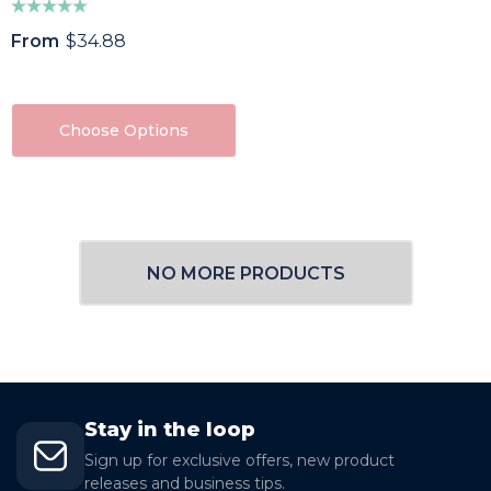
From
$34.88
Choose Options
NO MORE PRODUCTS
Stay in the loop
Sign up for exclusive offers, new product
releases and business tips.