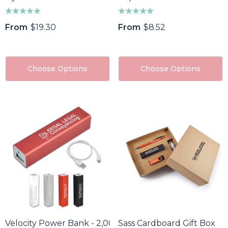
From
$19.30
From
$8.52
Choose Options
Choose Options
Velocity Power Bank - 2,000 MAh
Sass Cardboard Gift Box