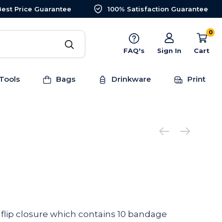
Best Price Guarantee
100% Satisfaction Guarantee
0
FAQ's
Sign In
Cart
Tools
Bags
Drinkware
Print
a flip closure which contains 10 bandage