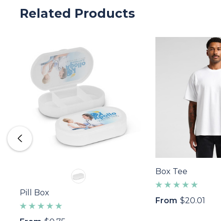
Related Products
Box Tee
Pill Box
From
$20.01