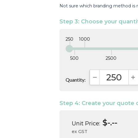
Not sure which branding method is r
Step 3: Choose your quanti
250
1000
500
2500
Quantity:
DECREASE QUAN
I
Step 4: Create your quote 
$-.--
Unit Price:
ex GST