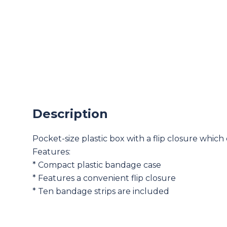
Description
Pocket-size plastic box with a flip closure which
Features:
* Compact plastic bandage case
* Features a convenient flip closure
* Ten bandage strips are included