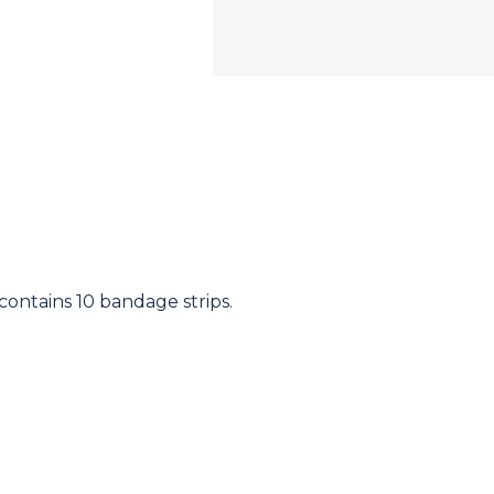
 contains 10 bandage strips.