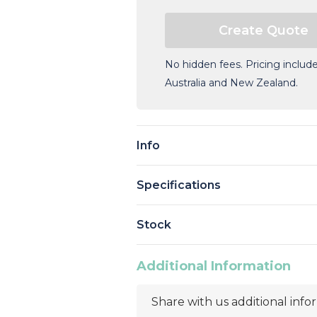
No hidden fees. Pricing include
Australia and New Zealand.
Current
Stock:
Info
Specifications
Stock
Additional Information