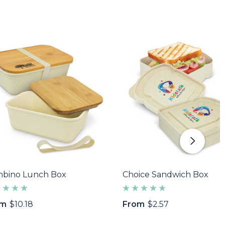
bino Lunch Box
Choice Sandwich Box
om
$10.18
From
$2.57