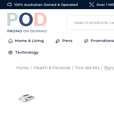
100% Australian Owned & Operated
Over 1 Mi
Search
Home & Living
Pens
Promotions
Technology
Home
Health & Personal
First Aid Kits
Ban