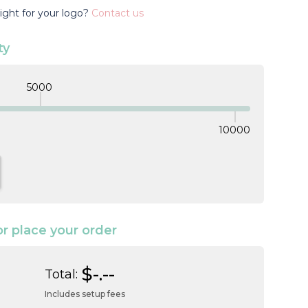
ight for your logo?
Contact us
ty
5000
10000
TITY:
NCREASE QUANTITY:
or place your order
$-.--
Total:
Includes setup fees