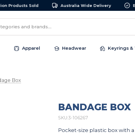
llion Products Sold
Australia Wide Delivery
Apparel
Headwear
Keyrings & 
dage Box
BANDAGE BOX
SKU:
3-106267
Pocket-size plastic box with 