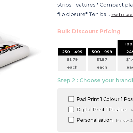
strips.Features:* Compact pl
flip closure* Ten ba…
read more
Bulk Discount Pricing
100
250 - 499
500 - 999
24
$1.79
$1.57
$1.
each
each
ea
Step 2 : Choose your bran
Pad Print 1 Colour 1 Pos
Digital Print 1 Position
M
Personalisation
Min qty: 2