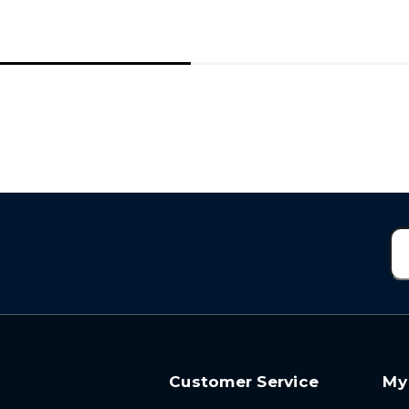
Customer Service
My