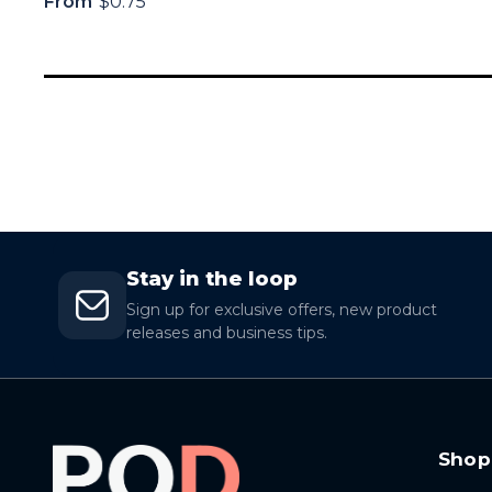
From
$0.75
Stay in the loop
Sign up for exclusive offers, new product
releases and business tips.
Shop