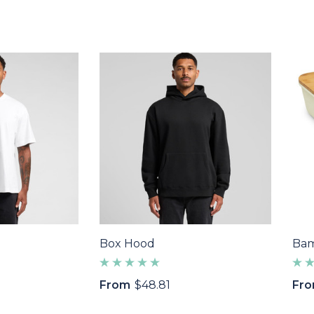
Box Hood
Bam
From
$48.81
Fr