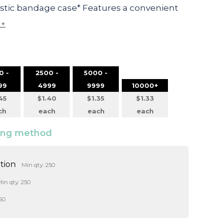
astic bandage case* Features a convenient
 +
0 -
2500 -
5000 -
99
4999
9999
10000+
45
$1.40
$1.35
$1.33
ch
each
each
each
ding method
ition
Min qty: 250
in qty: 250
50