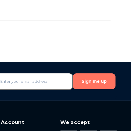
Sign me up
 Account
We accept