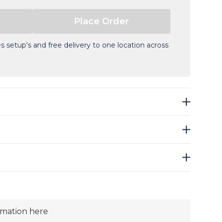
s setup's and free delivery to one location across